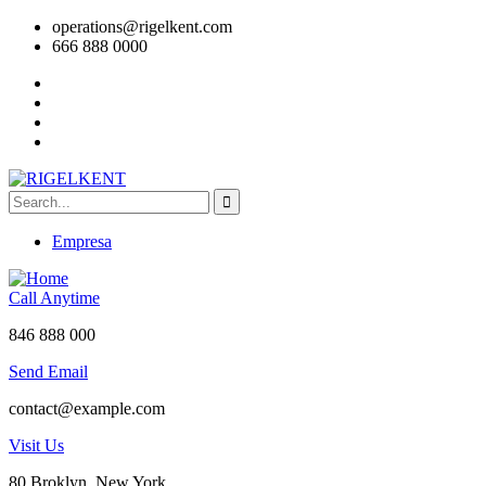
operations@rigelkent.com
666 888 0000
Empresa
Call Anytime
846 888 000
Send Email
contact@example.com
Visit Us
80 Broklyn, New York