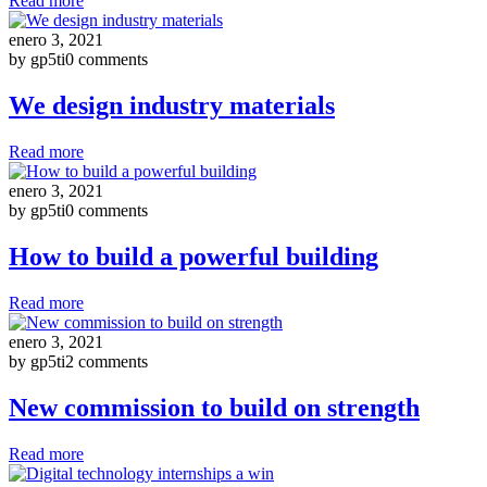
Read more
enero 3, 2021
by gp5ti
0 comments
We design industry materials
Read more
enero 3, 2021
by gp5ti
0 comments
How to build a powerful building
Read more
enero 3, 2021
by gp5ti
2 comments
New commission to build on strength
Read more