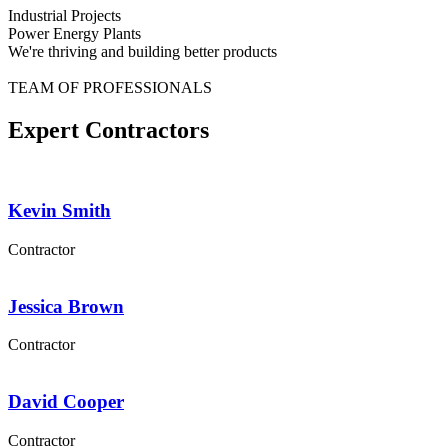
Industrial Projects
Power Energy Plants
We're thriving and building better products
TEAM OF PROFESSIONALS
Expert Contractors
Kevin Smith
Contractor
Jessica Brown
Contractor
David Cooper
Contractor