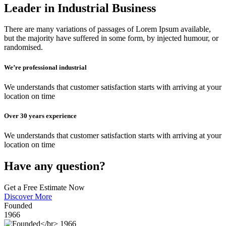
Leader in Industrial Business
There are many variations of passages of Lorem Ipsum available,
but the majority have suffered in some form, by injected humour, or
randomised.
We’re professional industrial
We understands that customer satisfaction starts with arriving at your
location on time
Over 30 years experience
We understands that customer satisfaction starts with arriving at your
location on time
Have any question?
Get a Free Estimate Now
Discover More
Founded
1966