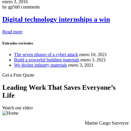
enero 3, 2016
by gp5ti
0 comments
Digital technology internships a win
Read more
Entradas recientes
The seven phases of a cyber attack
enero 10, 2021
Build a powerful building materials
enero 3, 2021
We design industry materials
enero 3, 2021
Get a Free Quote
Leading Work That Saves Everyone’s
Life
Watch our video
Marine Cargo Surveyor