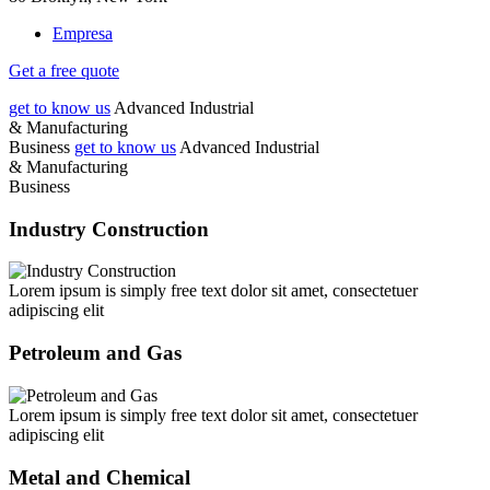
Empresa
Get a free quote
get to know us
Advanced
Industrial
& Manufacturing
Business
get to know us
Advanced
Industrial
& Manufacturing
Business
Industry Construction
Lorem ipsum is simply free text dolor sit amet, consectetuer
adipiscing elit
Petroleum and Gas
Lorem ipsum is simply free text dolor sit amet, consectetuer
adipiscing elit
Metal and Chemical