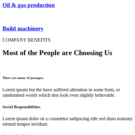
Oil & gas production
Build machinery
COMPANY BENEFITS
Most of the People are Choosing Us
There are many of passages.
Lorem ipsum but the have suffered alteration in some form, or
randomised words which don look even slightly believable.
Social Responsibilities
Lorem ipsum dolor sit a consetetur sadipscing elitr sed diam nonumy
eirmod tempor invidunt.