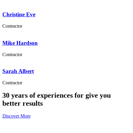
Christine Eve
Contractor
Mike Hardson
Contractor
Sarah Albert
Contractor
30 years of experiences for give you
better results
Discover More