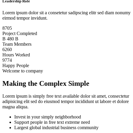
Leadership Role
Lorem ipsum dolor sit a consetetur sadipscing elitr sed diam nonumy
eirmod tempor invidunt.
8705
Project Completed
B
480
B
Team Members
6260
Hours Worked
9774
Happy People
Welcome to company
Making the Complex Simple
Lorem ipsum is simply free text available dolor sit amet, consectetur
adipisicing elit sed do eiusmod tempor incididunt ut labore et dolore
magna aliqua.
Invest in your simply neighborhood
Support people in free text extreme need
Largest global industrial business community