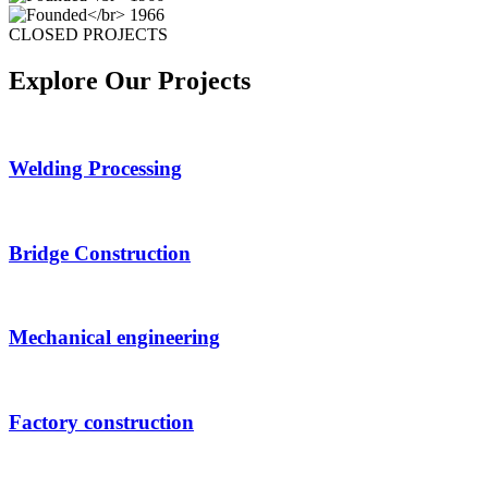
CLOSED PROJECTS
Explore Our Projects
Welding Processing
Bridge Construction
Mechanical engineering
Factory construction