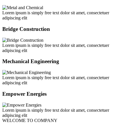
Lorem ipsum is simply free text dolor sit amet, consectetuer
adipiscing elit
Bridge Construction
Lorem ipsum is simply free text dolor sit amet, consectetuer
adipiscing elit
Mechanical Engineering
Lorem ipsum is simply free text dolor sit amet, consectetuer
adipiscing elit
Empower Energies
Lorem ipsum is simply free text dolor sit amet, consectetuer
adipiscing elit
WELCOME TO COMPANY