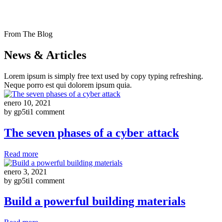
From The Blog
News & Articles
Lorem ipsum is simply free text used by copy typing refreshing.
Neque porro est qui dolorem ipsum quia.
enero 10, 2021
by gp5ti
1 comment
The seven phases of a cyber attack
Read more
enero 3, 2021
by gp5ti
1 comment
Build a powerful building materials