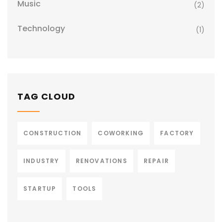
Music
(2)
Technology
(1)
TAG CLOUD
CONSTRUCTION
COWORKING
FACTORY
INDUSTRY
RENOVATIONS
REPAIR
STARTUP
TOOLS