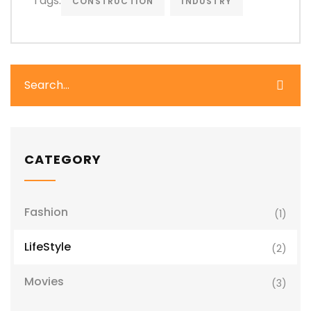
Tags:
CONSTRUCTION
INDUSTRY
CATEGORY
Fashion
(1)
LifeStyle
(2)
Movies
(3)