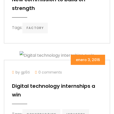
strength
Tags:
FACTORY
enero 3, 2016
by gp5ti
0 comments
Digital technology internships a
win