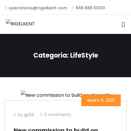
operations@rigelkent.com
666 888 0000
Categoría:
LifeStyle
enero 3, 2021
by gp5ti
2 comments
New commission to build on