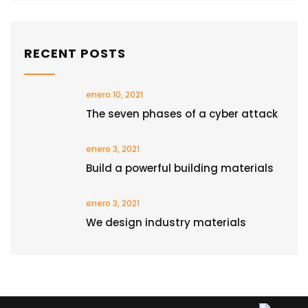
RECENT POSTS
enero 10, 2021
The seven phases of a cyber attack
enero 3, 2021
Build a powerful building materials
enero 3, 2021
We design industry materials